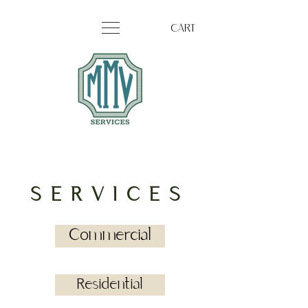
CART
SERVICES
Commercial
Residential