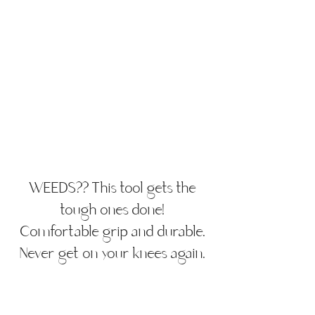
WEEDS?? This tool gets the
tough ones done!
Comfortable grip and durable.
Never get on your knees again.