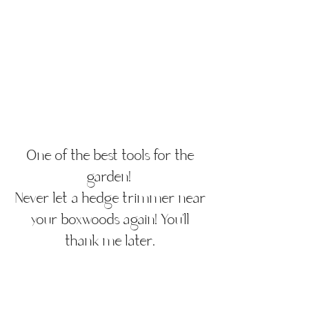
One of the best tools for the
garden!
Never let a hedge trimmer near
your boxwoods again! You'll
thank me later.