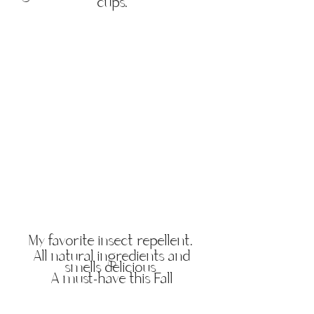
cups.
My favorite insect repellent.
All natural ingredients and
smells delicious
A must-have this Fall