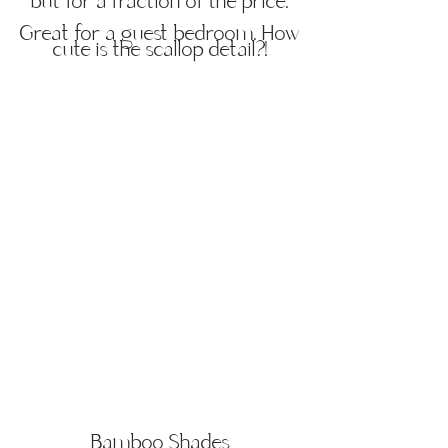
but for a fraction of the price.
Great for a guest bedroom. How
cute is the scallop detail?!
Bamboo Shades