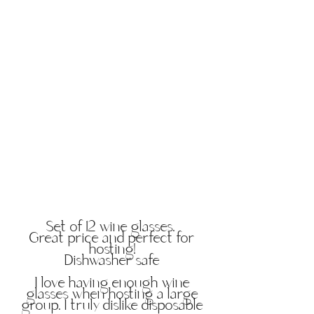
Set of 12 wine glasses.
Great price and perfect for
hosting!
Dishwasher safe
I love having enough wine
glasses when hosting a large
group. I truly dislike disposable