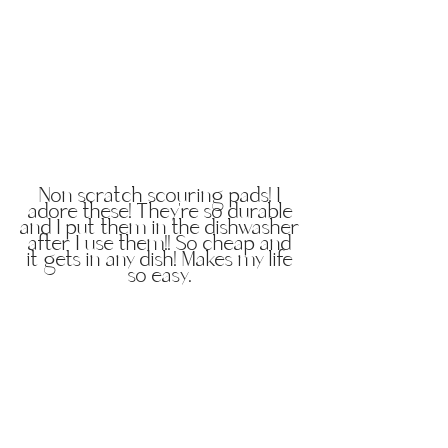
Non scratch scouring pads! I
adore these! They're so durable
and I put them in the dishwasher
after I use them!! So cheap and
it gets in any dish! Makes my life
so easy.