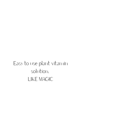
Easy to use plant vitamin
solution.
LIKE MAGIC