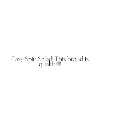
Easy Spin Salad! This brand is
quality!!!!!