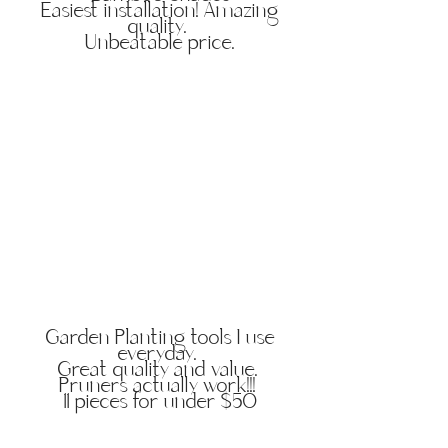
Easiest installation! Amazing
quality.
Unbeatable price.
Garden Planting tools I use
everyday.
Great quality and value.
Pruners actually work!!!
11 pieces for under $50