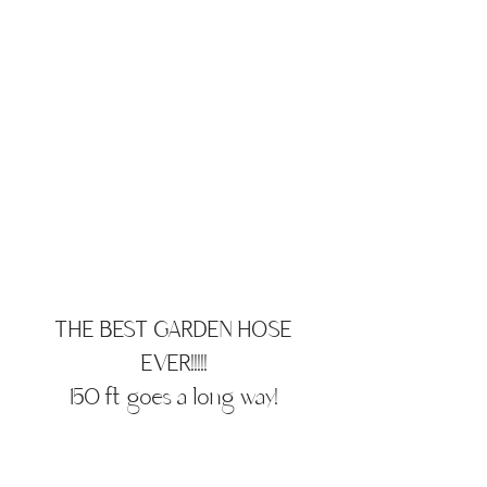
THE BEST GARDEN HOSE
EVER!!!!!
150 ft goes a long way!