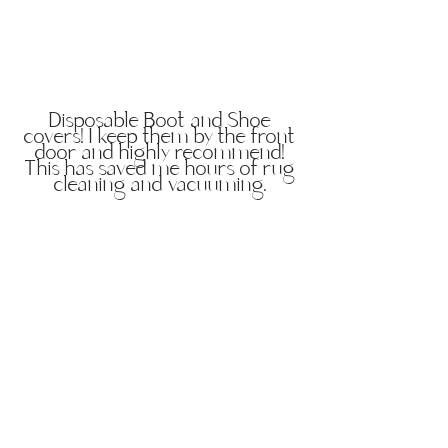
Disposable Boot and Shoe
covers! I keep them by the front
door and highly recommend!
This has saved me hours of rug
cleaning and vacuuming.