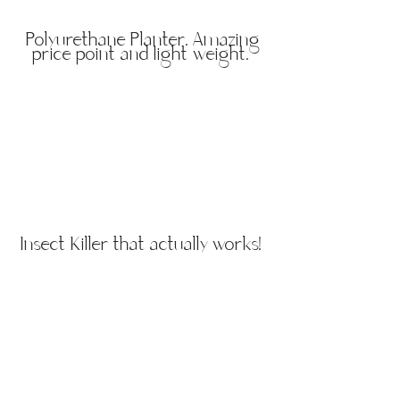
Polyurethane Planter. Amazing
price point and light weight.
Insect Killer that actually works!