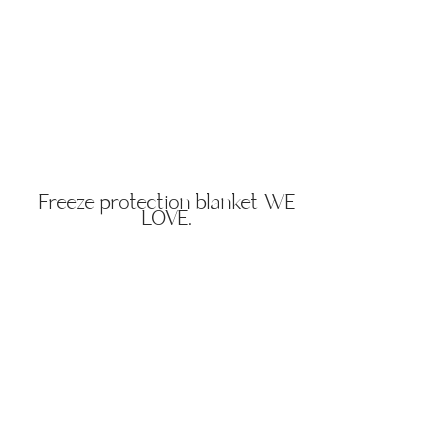
Freeze protection blanket WE
LOVE.