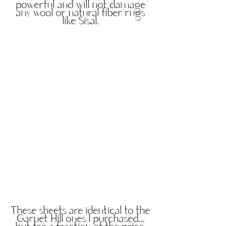
powerful and will not damage
any wool or natural fiber rugs
like Sisal.
These sheets are identical to the
Garnet Hill ones I purchased....