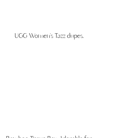
UGG
​Women's Tazz dupes.