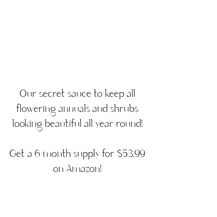
Our secret sauce to keep all
flowering annuals and shrubs
looking beautiful all year round!
Get a 6 month supply for $53.99
on Amazon!