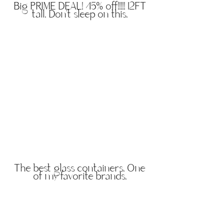
Big PRIME DEAL! 45% off!!!!! 12FT
tall. Don't sleep on this.
The best glass containers. One
of my favorite brands.