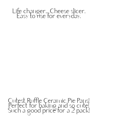
Life changer... Cheese slicer.
Easy to use for everyday.
Cutest Ruffle Ceramic Pie Pans!
Perfect for baking and so cute!
Such a good price for a 2 pack!