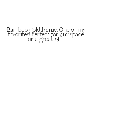
Bamboo gold frame. One of my
favorites! Perfect for any space
or a great gift.