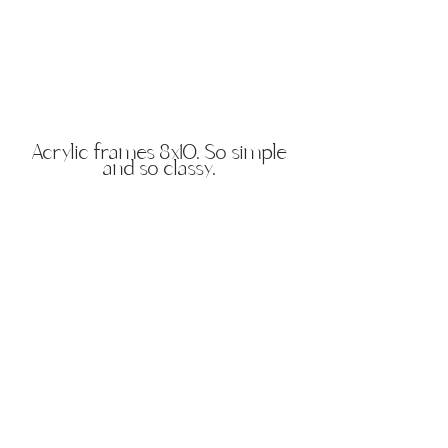
Acrylic frames 8x10. So simple
and so classy.