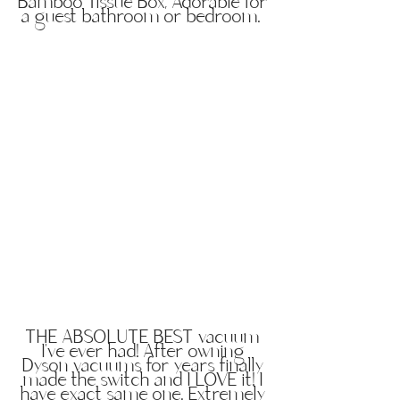
Bamboo Tissue Box, Adorable for
a guest bathroom or bedroom.
THE ABSOLUTE BEST vacuum
I've ever had! After owning
Dyson vacuums for years finally
made the switch and I LOVE it! I
have exact same one. Extremely