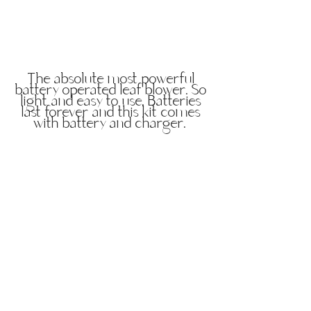
The absolute most powerful
battery operated leaf blower. So
light and easy to use. Batteries
last forever and this kit comes
with battery and charger.