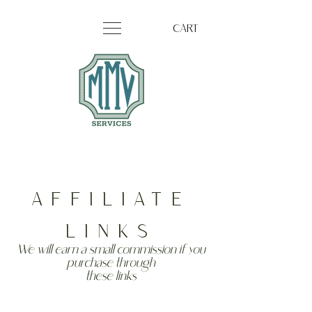
CART
AFFILIATE
LINKS
We will earn a small
commission
if you
purchase
through
these
links