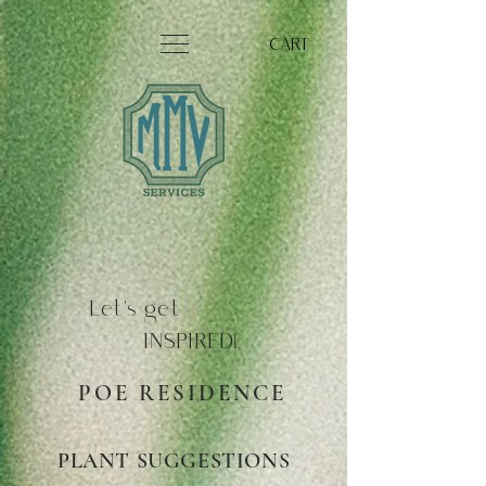
CART
Let's get
INSPIRED!
POE RESIDENCE
PLANT SUGGESTIONS