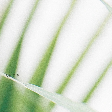
S H O P