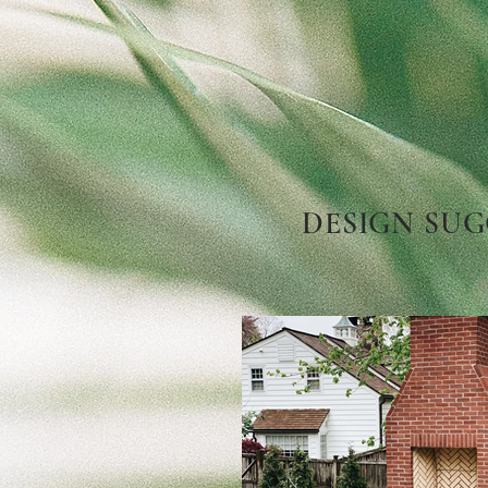
DESIGN SUG