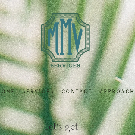
 O M E
S E R V I C E S
C O N T A C T
A P P R O A C H
Let's get