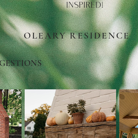
INSPIRED!
OLEARY RESIDENCE
GESTIONS