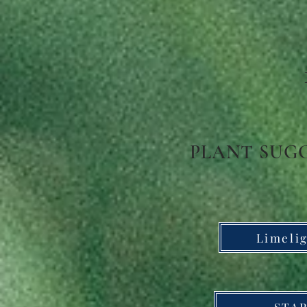
PLANT SUG
Limeli
STAR