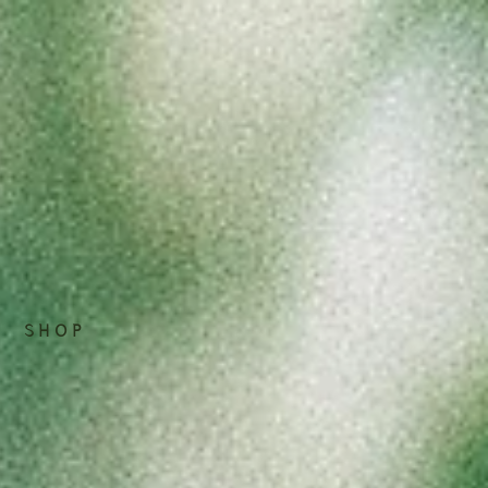
S H O P