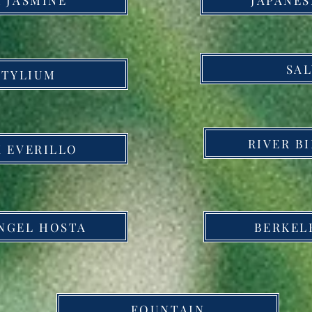
SAL
STYLIUM
RIVER B
 EVERILLO
NGEL HOSTA
BERKEL
FOUNTAIN