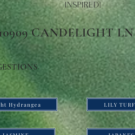
INSPIRED!
10909 CANDELIGHT LN
GESTIONS
ght Hydrangea
LILY TURF
 JASMINE
JAPANES