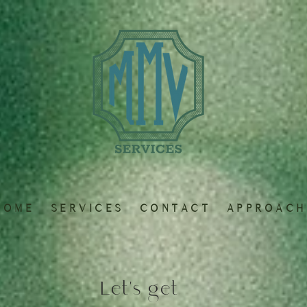
 O M E
S E R V I C E S
C O N T A C T
A P P R O A C H
Let's get