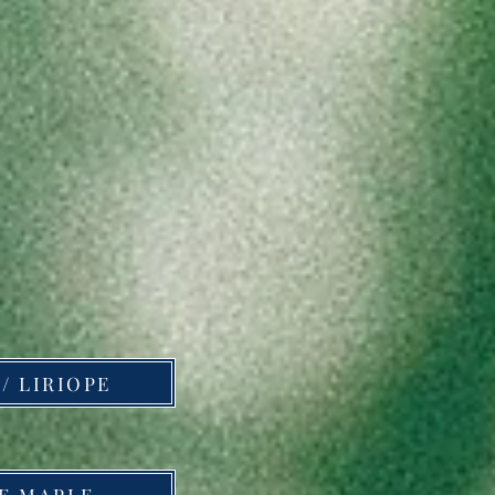
/ LIRIOPE
E MAPLE