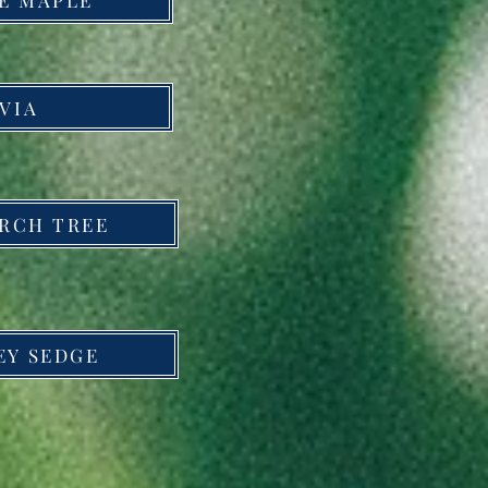
VIA
IRCH TREE
EY SEDGE