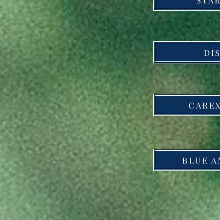
DI
CAREX
BLUE A